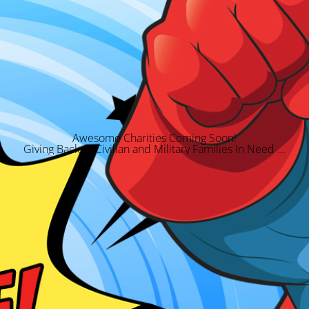
Awesome Charities Coming Soon!
Giving Back to Civilian and Military Families In Need ...